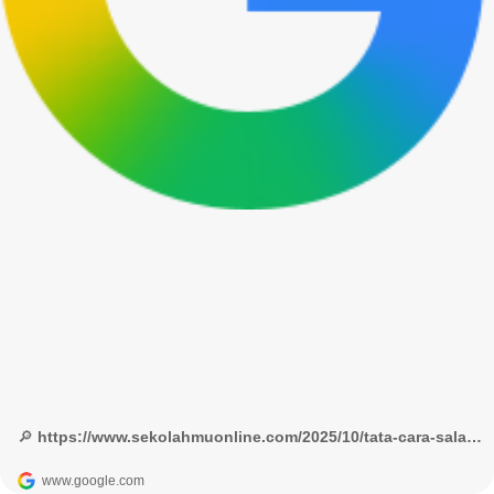
🔎 https://www.sekolahmuonline.com/2025/10/tata-cara-salat-sesuai-himpunan-putusan-tarjih.html - Google Penelusuran
www.google.com